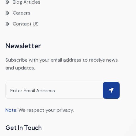
Blog Articles
Careers
Contact US
Newsletter
Subscribe with your email address to receive news
and updates.
Note:
We respect your privacy.
Get In Touch