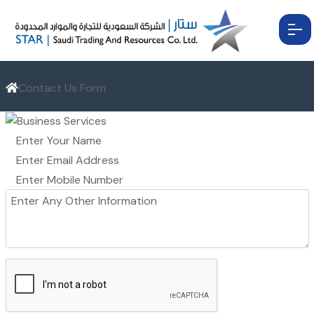
Contact Us Form