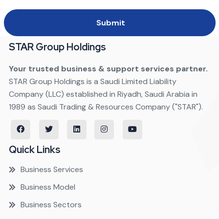
Submit
STAR Group Holdings
Your trusted business & support services partner.
STAR Group Holdings is a Saudi Limited Liability
Company (LLC) established in Riyadh, Saudi Arabia in
1989 as Saudi Trading & Resources Company ("STAR").
Quick Links
Business Services
Business Model
Business Sectors