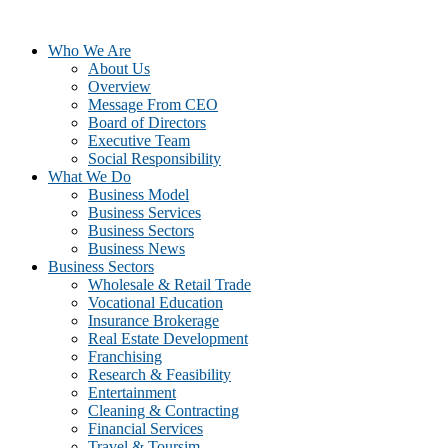
Who We Are
About Us
Overview
Message From CEO
Board of Directors
Executive Team
Social Responsibility
What We Do
Business Model
Business Services
Business Sectors
Business News
Business Sectors
Wholesale & Retail Trade
Vocational Education
Insurance Brokerage
Real Estate Development
Franchising
Research & Feasibility
Entertainment
Cleaning & Contracting
Financial Services
Travel & Toursim