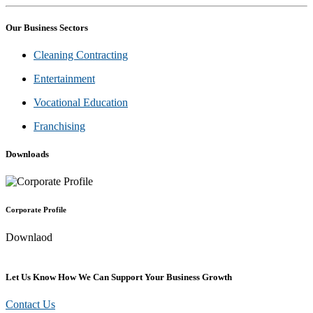
Our Business Sectors
Cleaning Contracting
Entertainment
Vocational Education
Franchising
Downloads
Corporate Profile
Downlaod
Let Us Know How We Can Support Your Business Growth
Contact Us