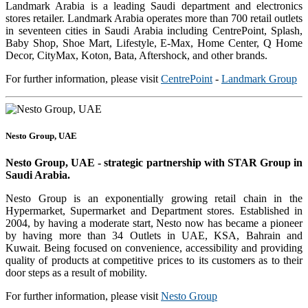
Landmark Arabia is a leading Saudi department and electronics
stores retailer. Landmark Arabia operates more than 700 retail outlets
in seventeen cities in Saudi Arabia including CentrePoint, Splash,
Baby Shop, Shoe Mart, Lifestyle, E-Max, Home Center, Q Home
Decor, CityMax, Koton, Bata, Aftershock, and other brands.
For further information, please visit
CentrePoint
-
Landmark Group
Nesto Group, UAE
Nesto Group, UAE - strategic partnership with STAR Group in
Saudi Arabia.
Nesto Group is an exponentially growing retail chain in the
Hypermarket, Supermarket and Department stores. Established in
2004, by having a moderate start, Nesto now has became a pioneer
by having more than 34 Outlets in UAE, KSA, Bahrain and
Kuwait. Being focused on convenience, accessibility and providing
quality of products at competitive prices to its customers as to their
door steps as a result of mobility.
For further information, please visit
Nesto Group