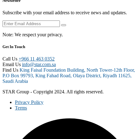
Newsletter
Subscribe with your email address to receive news and updates.
Note:
We respect your privacy.
Get In Touch
Call Us
+966 11 463 0352
Email Us
info@star.com.sa
Find Us
King Faisal Foundation Building, North Tower-12th Floor,
P.O Box 99793, King Fahad Road, Olaya District, Riyadh 11625,
Saudi Arabia
STAR Group - Copyright 2024. All rights reserved.
Privacy Policy
Terms