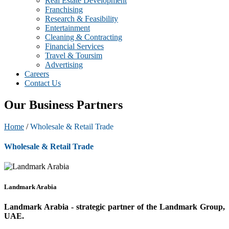
Real Estate Development
Franchising
Research & Feasibility
Entertainment
Cleaning & Contracting
Financial Services
Travel & Toursim
Advertising
Careers
Contact Us
Our Business Partners
Home
/
Wholesale & Retail Trade
Wholesale & Retail Trade
Landmark Arabia
Landmark Arabia - strategic partner of the Landmark Group,
UAE.