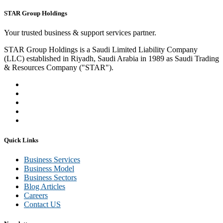
STAR Group Holdings
Your trusted business & support services partner.
STAR Group Holdings is a Saudi Limited Liability Company
(LLC) established in Riyadh, Saudi Arabia in 1989 as Saudi Trading
& Resources Company ("STAR").
Quick Links
Business Services
Business Model
Business Sectors
Blog Articles
Careers
Contact US