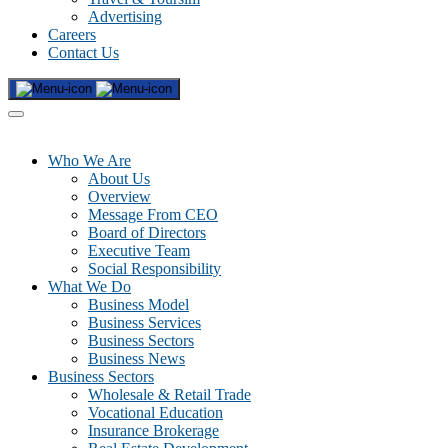
Advertising
Careers
Contact Us
Who We Are
About Us
Overview
Message From CEO
Board of Directors
Executive Team
Social Responsibility
What We Do
Business Model
Business Services
Business Sectors
Business News
Business Sectors
Wholesale & Retail Trade
Vocational Education
Insurance Brokerage