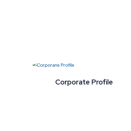
Corporate Profile