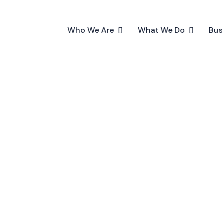
Who We Are
What We Do
Bus