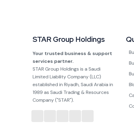
STAR Group Holdings
Qu
Bu
Your trusted business & support
services partner.
Bu
STAR Group Holdings is a Saudi
Bu
Limited Liability Company (LLC)
established in Riyadh, Saudi Arabia in
Bl
1989 as Saudi Trading & Resources
C
Company ("STAR").
C