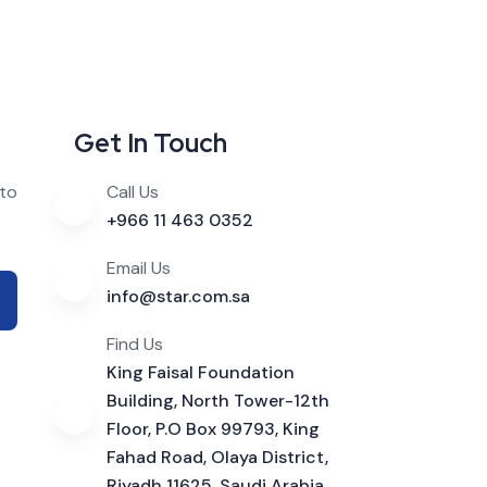
Get In Touch
 to
Call Us
+966 11 463 0352
Email Us
info@star.com.sa
Find Us
King Faisal Foundation
Building, North Tower-12th
Floor, P.O Box 99793, King
Fahad Road, Olaya District,
Riyadh 11625, Saudi Arabia