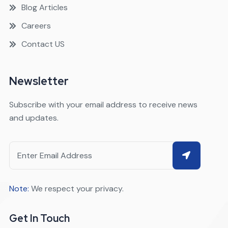
Blog Articles
Careers
Contact US
Newsletter
Subscribe with your email address to receive news
and updates.
Note:
We respect your privacy.
Get In Touch