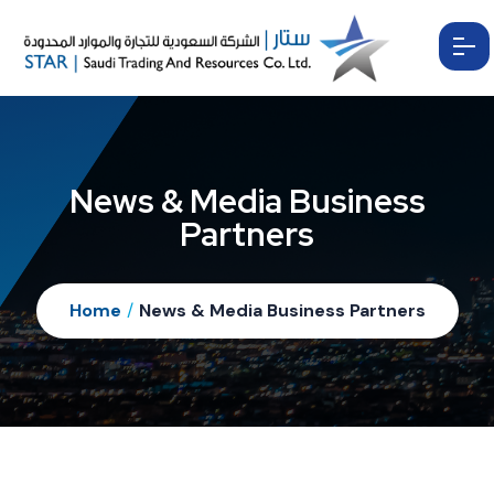
News & Media Business
Partners
Home
/
News & Media Business Partners