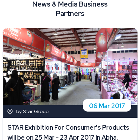
News & Media Business
Partners
06 Mar 2017
by Star Group
STAR Exhibition For Consumer's Products
will be on 25 Mar - 23 Apr 2017 in Abha.