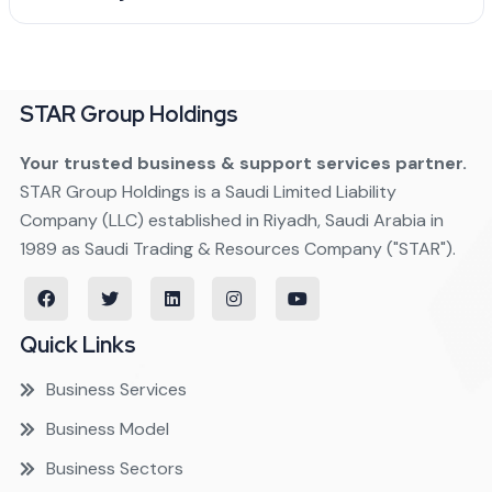
STAR Group Holdings
Your trusted business & support services partner.
STAR Group Holdings is a Saudi Limited Liability
Company (LLC) established in Riyadh, Saudi Arabia in
1989 as Saudi Trading & Resources Company ("STAR").
Quick Links
Business Services
Business Model
Business Sectors