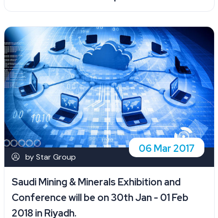
06 Mar 2017
by Star Group
Saudi Mining & Minerals Exhibition and
Conference will be on 30th Jan - 01 Feb
2018 in Riyadh.