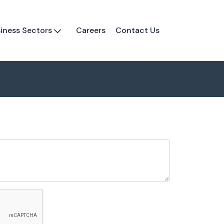
iness Sectors
Careers
Contact Us