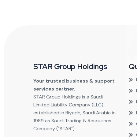
STAR Group Holdings
Qu
Your trusted business & support
services partner.
STAR Group Holdings is a Saudi
Limited Liability Company (LLC)
established in Riyadh, Saudi Arabia in
1989 as Saudi Trading & Resources
Company ("STAR").