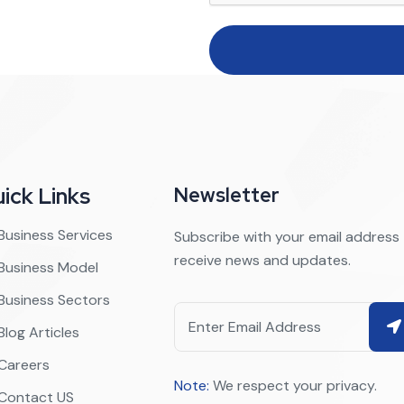
ick Links
Newsletter
Business Services
Subscribe with your email address
receive news and updates.
Business Model
Business Sectors
Blog Articles
Careers
Note:
We respect your privacy.
Contact US