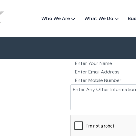
Who We Are
What We Do
Bus