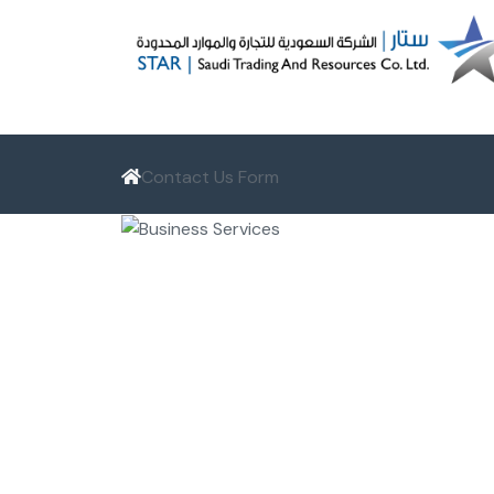
Contact Us Form