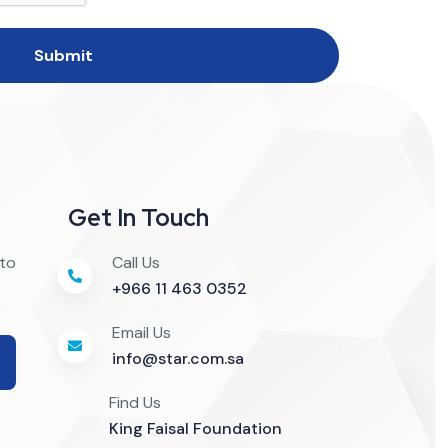
Submit
Get In Touch
 to
Call Us
+966 11 463 0352
Email Us
info@star.com.sa
Find Us
King Faisal Foundation