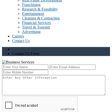
Real Estate Development
Franchising
Research & Feasibility
Entertainment
Cleaning & Contracting
Financial Services
Travel & Toursim
Advertising
Careers
Contact Us
Contact Us Form