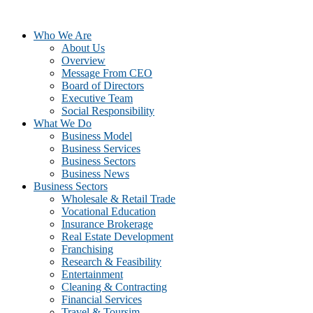
Who We Are
About Us
Overview
Message From CEO
Board of Directors
Executive Team
Social Responsibility
What We Do
Business Model
Business Services
Business Sectors
Business News
Business Sectors
Wholesale & Retail Trade
Vocational Education
Insurance Brokerage
Real Estate Development
Franchising
Research & Feasibility
Entertainment
Cleaning & Contracting
Financial Services
Travel & Toursim