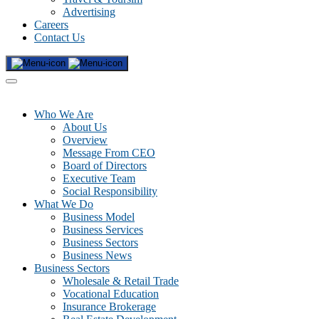
Advertising
Careers
Contact Us
Who We Are
About Us
Overview
Message From CEO
Board of Directors
Executive Team
Social Responsibility
What We Do
Business Model
Business Services
Business Sectors
Business News
Business Sectors
Wholesale & Retail Trade
Vocational Education
Insurance Brokerage