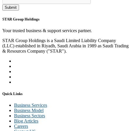
Submit
STAR Group Holdings
Your trusted business & support services partner.
STAR Group Holdings is a Saudi Limited Liability Company
(LLC) established in Riyadh, Saudi Arabia in 1989 as Saudi Trading
& Resources Company ("STAR").
Quick Links
Business Services
Business Model
Business Sectors
Blog Articles
Careers