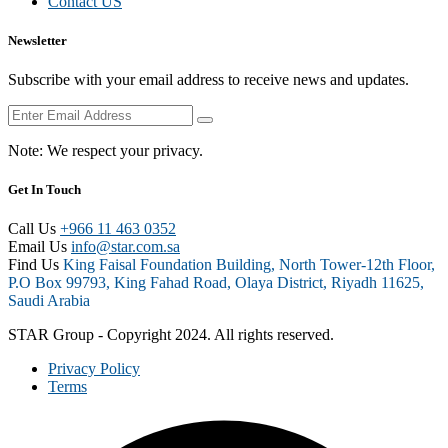
Contact US
Newsletter
Subscribe with your email address to receive news and updates.
Note:
We respect your privacy.
Get In Touch
Call Us
+966 11 463 0352
Email Us
info@star.com.sa
Find Us
King Faisal Foundation Building, North Tower-12th Floor,
P.O Box 99793, King Fahad Road, Olaya District, Riyadh 11625,
Saudi Arabia
STAR Group - Copyright 2024. All rights reserved.
Privacy Policy
Terms