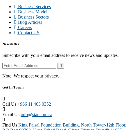
Business Services
Business Model
Business Sectors
Blog Articles
Careers
Contact US
Newsletter
Subscribe with your email address to receive news and updates.
Note:
We respect your privacy.
Get In Touch
Call Us
+966 11 463 0352
Email Us
info@star.com.sa
Find Us
King Faisal Foundation Building, North Tower-12th Floor,