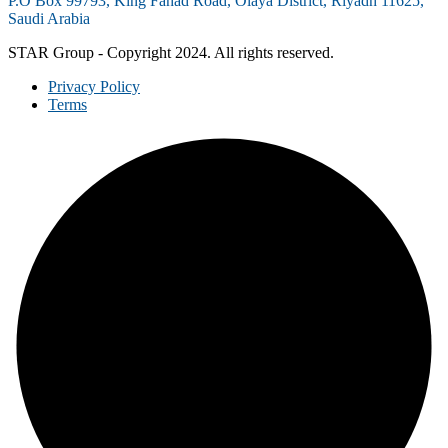
P.O Box 99793, King Fahad Road, Olaya District, Riyadh 11625,
Saudi Arabia
STAR Group - Copyright 2024. All rights reserved.
Privacy Policy
Terms