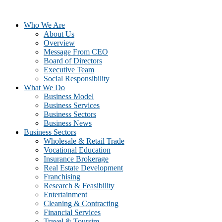
Who We Are
About Us
Overview
Message From CEO
Board of Directors
Executive Team
Social Responsibility
What We Do
Business Model
Business Services
Business Sectors
Business News
Business Sectors
Wholesale & Retail Trade
Vocational Education
Insurance Brokerage
Real Estate Development
Franchising
Research & Feasibility
Entertainment
Cleaning & Contracting
Financial Services
Travel & Toursim