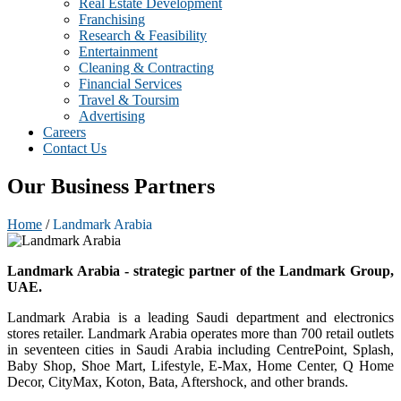
Real Estate Development
Franchising
Research & Feasibility
Entertainment
Cleaning & Contracting
Financial Services
Travel & Toursim
Advertising
Careers
Contact Us
Our Business Partners
Home
/
Landmark Arabia
Landmark Arabia - strategic partner of the Landmark Group,
UAE.
Landmark Arabia is a leading Saudi department and electronics
stores retailer. Landmark Arabia operates more than 700 retail outlets
in seventeen cities in Saudi Arabia including CentrePoint, Splash,
Baby Shop, Shoe Mart, Lifestyle, E-Max, Home Center, Q Home
Decor, CityMax, Koton, Bata, Aftershock, and other brands.