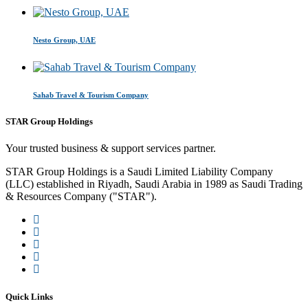
Nesto Group, UAE
Sahab Travel & Tourism Company
STAR Group Holdings
Your trusted business & support services partner.
STAR Group Holdings is a Saudi Limited Liability Company
(LLC) established in Riyadh, Saudi Arabia in 1989 as Saudi Trading
& Resources Company ("STAR").
Quick Links