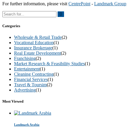
For further information, please visit
CentrePoint
-
Landmark Group
Categories
Wholesale & Retail Trade
(2)
Vocational Education
(1)
Insurance Brokerage
(1)
Real Estate Development
(2)
Franchising
(2)
Market Research & Feasibility Studies
(1)
Entertainment
(1)
Cleaning Contracting
(1)
Financial Services
(1)
Travel & Toursim
(2)
Advertising
(1)
Most Viewed
Landmark Arabia