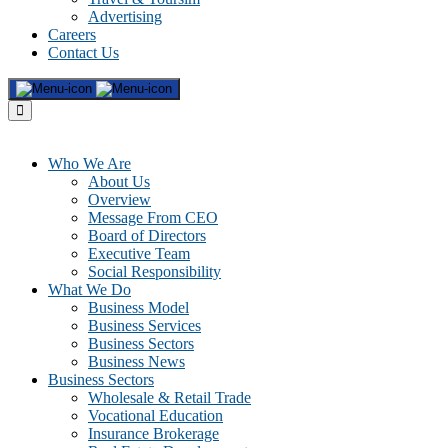
Advertising
Careers
Contact Us
Who We Are
About Us
Overview
Message From CEO
Board of Directors
Executive Team
Social Responsibility
What We Do
Business Model
Business Services
Business Sectors
Business News
Business Sectors
Wholesale & Retail Trade
Vocational Education
Insurance Brokerage